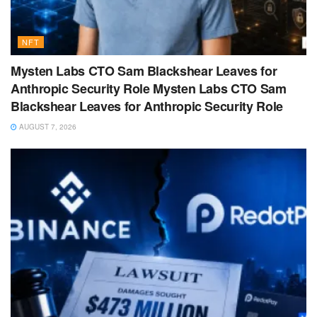
NFT
Mysten Labs CTO Sam Blackshear Leaves for
Anthropic Security Role Mysten Labs CTO Sam
Blackshear Leaves for Anthropic Security Role
AUGUST 7, 2026