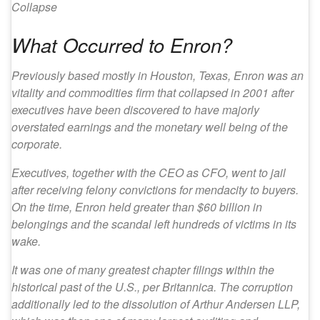
Collapse
What Occurred to Enron?
Previously based mostly in Houston, Texas, Enron was an
vitality and commodities firm that collapsed in 2001 after
executives have been discovered to have majorly
overstated earnings and the monetary well being of the
corporate.
Executives, together with the CEO as CFO, went to jail
after receiving felony convictions for mendacity to buyers.
On the time, Enron held greater than $60 billion in
belongings and the scandal left hundreds of victims in its
wake.
It was one of many greatest chapter filings within the
historical past of the U.S., per Britannica. The corruption
additionally led to the dissolution of Arthur Andersen LLP,