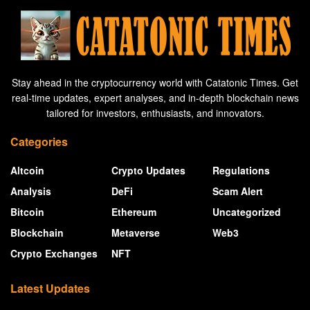
Stay ahead in the cryptocurrency world with Catatonic Times. Get
real-time updates, expert analyses, and in-depth blockchain news
tailored for investors, enthusiasts, and innovators.
Categories
Altcoin
Crypto Updates
Regulations
Analysis
DeFi
Scam Alert
Bitcoin
Ethereum
Uncategorized
Blockchain
Metaverse
Web3
Crypto Exchanges
NFT
Latest Updates