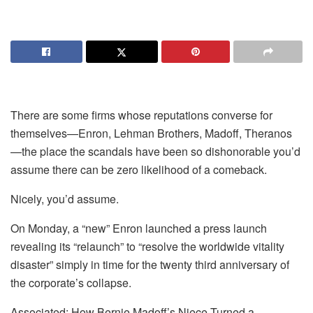
There are some firms whose reputations converse for
themselves—Enron, Lehman Brothers, Madoff, Theranos
—the place the scandals have been so dishonorable you’d
assume there can be zero likelihood of a comeback.
Nicely, you’d assume.
On Monday, a “new” Enron launched a press launch
revealing its “relaunch” to “resolve the worldwide vitality
disaster” simply in time for the twenty third anniversary of
the corporate’s collapse.
Associated: How Bernie Madoff’s Niece Turned a