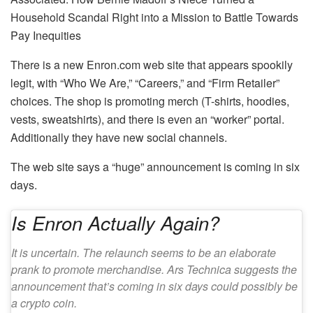
Household Scandal Right into a Mission to Battle Towards
Pay Inequities
There is a new Enron.com web site that appears spookily
legit, with “Who We Are,” “Careers,” and “Firm Retailer”
choices. The shop is promoting merch (T-shirts, hoodies,
vests, sweatshirts), and there is even an “worker” portal.
Additionally they have new social channels.
The web site says a “huge” announcement is coming in six
days.
Is Enron Actually Again?
It is uncertain. The relaunch seems to be an elaborate
prank to promote merchandise. Ars Technica suggests the
announcement that’s coming in six days could possibly be
a crypto coin.