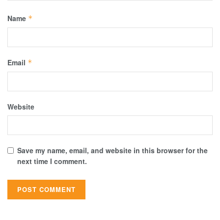
Name
*
Email
*
Website
Save my name, email, and website in this browser for the
next time I comment.