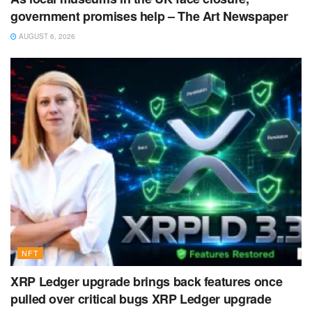
government promises help – The Art Newspaper
AUGUST 6, 2026
NFT
XRP Ledger upgrade brings back features once
pulled over critical bugs XRP Ledger upgrade