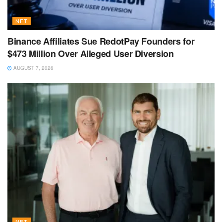
NFT
Binance Affiliates Sue RedotPay Founders for
$473 Million Over Alleged User Diversion
AUGUST 7, 2026
NFT