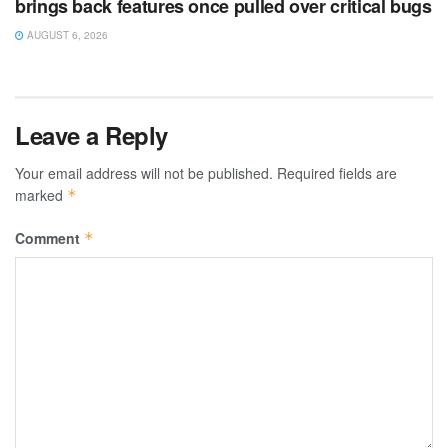
brings back features once pulled over critical bugs
AUGUST 6, 2026
Leave a Reply
Your email address will not be published.
Required fields are
marked
*
Comment
*