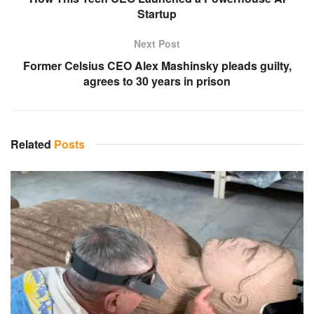
Startup
Next Post
Former Celsius CEO Alex Mashinsky pleads guilty,
agrees to 30 years in prison
Related
Posts