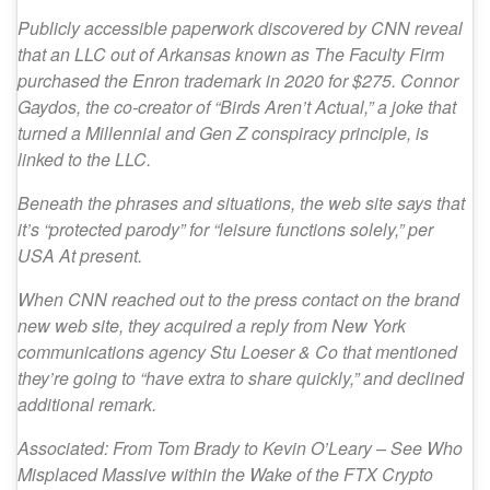
Publicly accessible paperwork discovered by CNN reveal
that an LLC out of Arkansas known as The Faculty Firm
purchased the Enron trademark in 2020 for $275. Connor
Gaydos, the co-creator of “Birds Aren’t Actual,” a joke that
turned a Millennial and Gen Z conspiracy principle, is
linked to the LLC.
Beneath the phrases and situations, the web site says that
it’s “protected parody” for “leisure functions solely,” per
USA At present.
When CNN reached out to the press contact on the brand
new web site, they acquired a reply from New York
communications agency Stu Loeser & Co that mentioned
they’re going to “have extra to share quickly,” and declined
additional remark.
Associated: From Tom Brady to Kevin O’Leary – See Who
Misplaced Massive within the Wake of the FTX Crypto