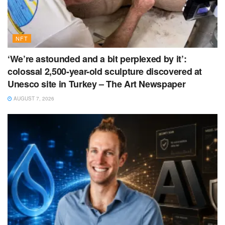
NFT
‘We’re astounded and a bit perplexed by it’:
colossal 2,500-year-old sculpture discovered at
Unesco site in Turkey – The Art Newspaper
AUGUST 7, 2026