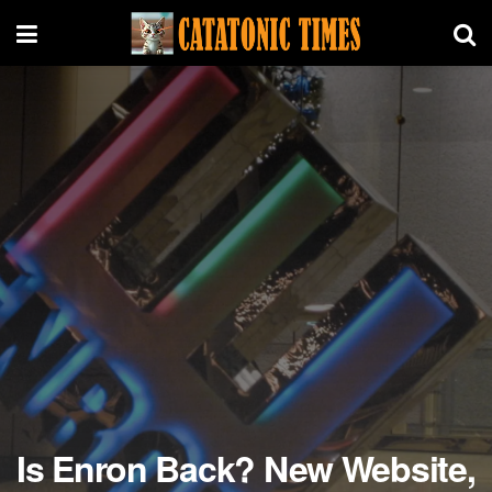
Is Enron Back? New Website,