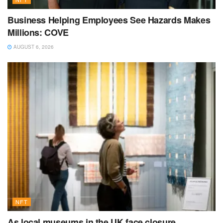
Business Helping Employees See Hazards Makes
Millions: COVE
AUGUST 6, 2026
NFT
As local museums in the UK face closure,