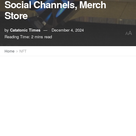
Social Channels, Merch
Store
by
Catatonic Times
December 4, 2024
A
A
Reading Time: 2 mins read
Home
NFT