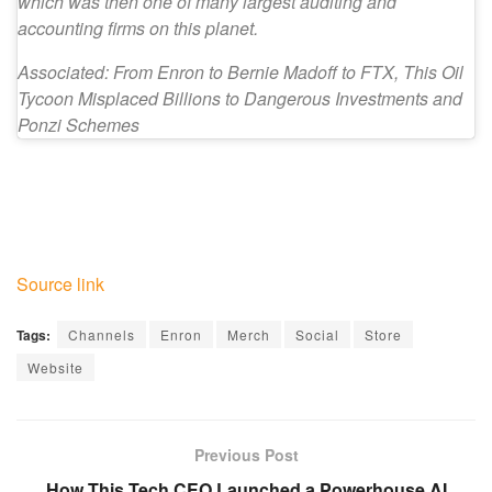
which was then one of many largest auditing and
accounting firms on this planet.
Associated: From Enron to Bernie Madoff to FTX, This Oil
Tycoon Misplaced Billions to Dangerous Investments and
Ponzi Schemes
Source link
Tags:
Channels
Enron
Merch
Social
Store
Website
Previous Post
How This Tech CEO Launched a Powerhouse AI