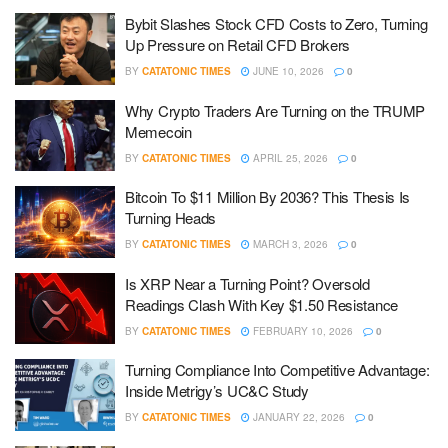
Bybit Slashes Stock CFD Costs to Zero, Turning
Up Pressure on Retail CFD Brokers
BY
CATATONIC TIMES
JUNE 10, 2026
0
Why Crypto Traders Are Turning on the TRUMP
Memecoin
BY
CATATONIC TIMES
APRIL 25, 2026
0
Bitcoin To $11 Million By 2036? This Thesis Is
Turning Heads
BY
CATATONIC TIMES
MARCH 3, 2026
0
Is XRP Near a Turning Point? Oversold
Readings Clash With Key $1.50 Resistance
BY
CATATONIC TIMES
FEBRUARY 10, 2026
0
Turning Compliance Into Competitive Advantage:
Inside Metrigy’s UC&C Study
BY
CATATONIC TIMES
JANUARY 22, 2026
0