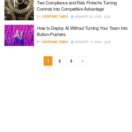
Two Compliance and Risk Fintechs Turning
Controls into Competitive Advantage
BY
CATATONIC TIMES
JANUARY 22, 2026
0
How to Deploy AI Without Turning Your Team Into
Button-Pushers
BY
CATATONIC TIMES
JANUARY 14, 2026
0
1
2
3