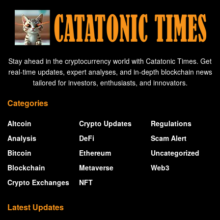
Stay ahead in the cryptocurrency world with Catatonic Times. Get
real-time updates, expert analyses, and in-depth blockchain news
tailored for investors, enthusiasts, and innovators.
Categories
Altcoin
Crypto Updates
Regulations
Analysis
DeFi
Scam Alert
Bitcoin
Ethereum
Uncategorized
Blockchain
Metaverse
Web3
Crypto Exchanges
NFT
Latest Updates