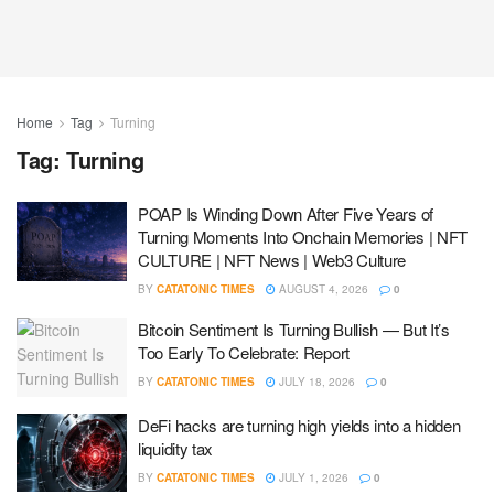
Home
Tag
Turning
Tag:
Turning
POAP Is Winding Down After Five Years of
Turning Moments Into Onchain Memories | NFT
CULTURE | NFT News | Web3 Culture
BY
CATATONIC TIMES
AUGUST 4, 2026
0
Bitcoin Sentiment Is Turning Bullish — But It’s
Too Early To Celebrate: Report
BY
CATATONIC TIMES
JULY 18, 2026
0
DeFi hacks are turning high yields into a hidden
liquidity tax
BY
CATATONIC TIMES
JULY 1, 2026
0